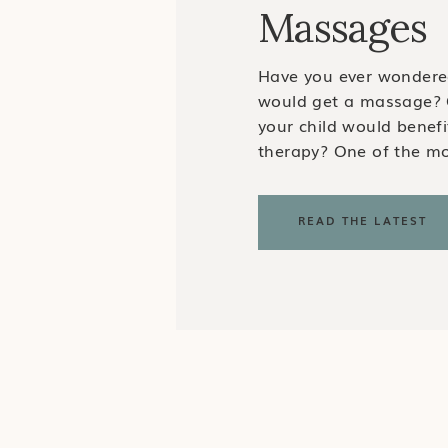
Massages
Have you ever wondere
would get a massage? 
your child would benef
therapy? One of the 
questions I get as a Cer
Massage Therapist is w
READ THE LATEST
need a massage. My ans
adults pursue massag
therapy for a […]