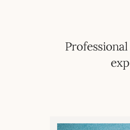
Professional
exp