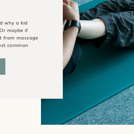
d why a kid
Or maybe if
it from massage
most common
tified Pediatric
hy a kid would
wer? Just like
e and manual