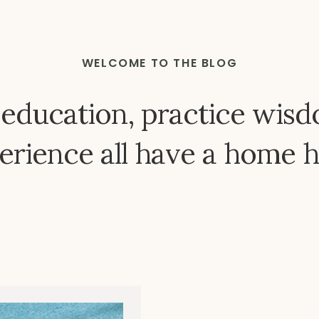
WELCOME TO THE BLOG
 education, practice wisd
erience all have a home h