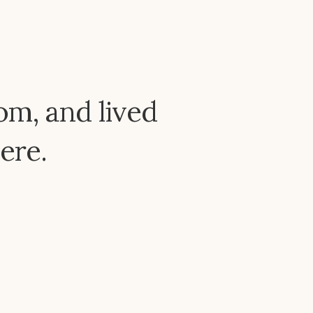
om, and lived
ere.