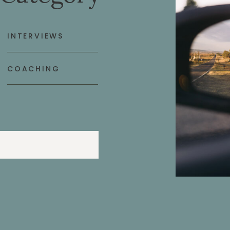
INTERVIEWS
COACHING