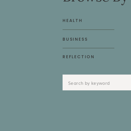
HEALTH
BUSINESS
REFLECTION
Search
for: