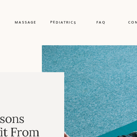
PEDIATRICS
MASSAGE
FAQ
CO
sons
it From