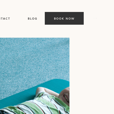
BOOK NOW
NTACT
BLOG