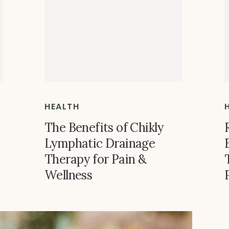
HEALTH
The Benefits of Chikly
Lymphatic Drainage
Therapy for Pain &
Wellness