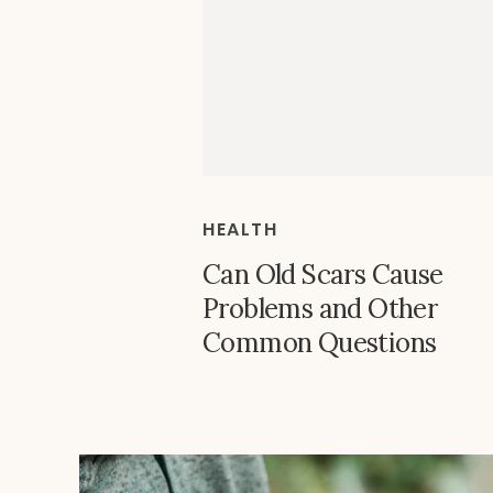
HEALTH
Can Old Scars Cause
Problems and Other
Common Questions