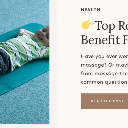
HEALTH
Top R
Benefit 
Have you ever won
massage? Or maybe
from massage the
common questions 
Pediatric Massage
would need a mass
READ THE POST
adults pursue ma
for a […]