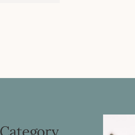
 Category