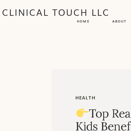
CLINICAL TOUCH LLC
HOME
ABOUT
HEALTH
Top Rea
Kids Benef