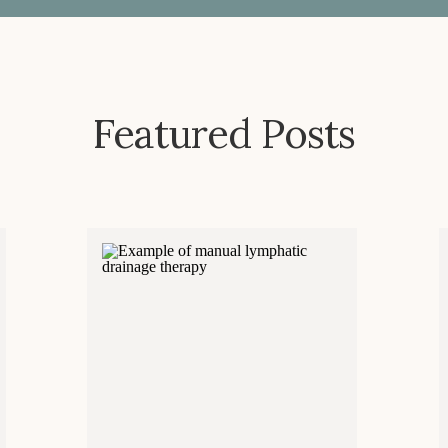
Featured Posts