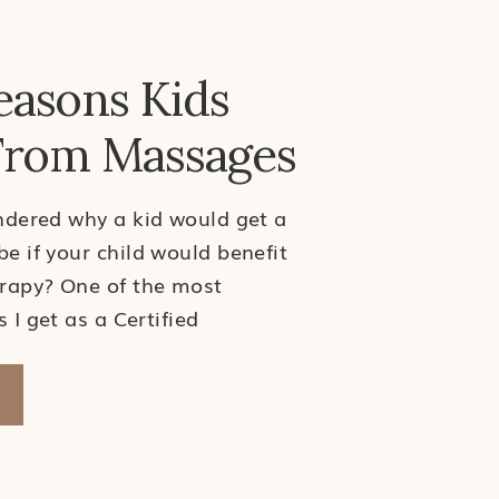
easons Kids
From Massages
dered why a kid would get a
 if your child would benefit
rapy? One of the most
I get as a Certified
 Therapist is why a kid
age. My answer? Just like
ssage and manual therapy