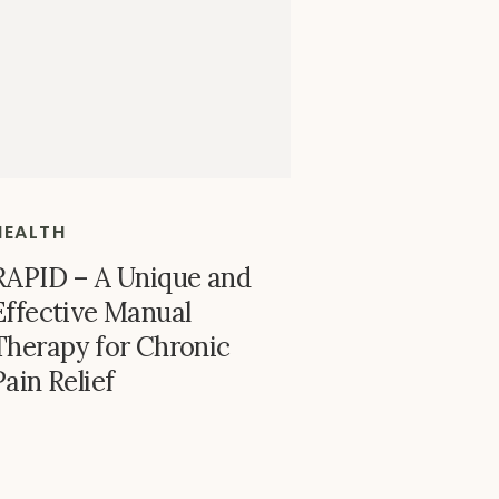
HEALTH
RAPID – A Unique and
Effective Manual
Therapy for Chronic
Pain Relief