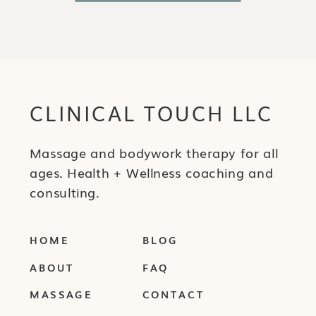
CLINICAL TOUCH LLC
Massage and bodywork therapy for all
ages. Health + Wellness coaching and
consulting.
HOME
BLOG
ABOUT
FAQ
MASSAGE
CONTACT