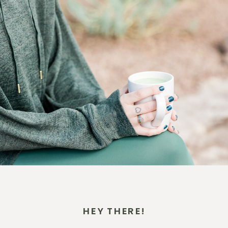
HEY THERE!