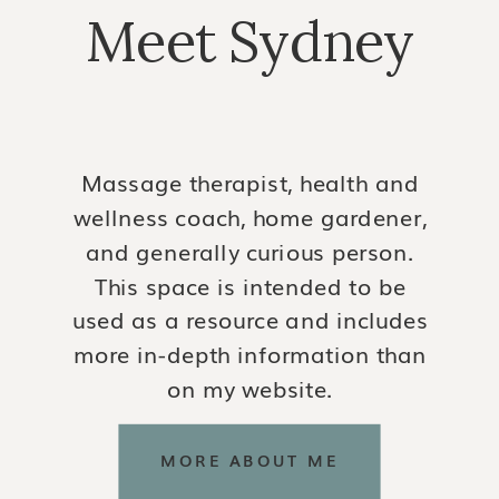
Meet Sydney
Massage therapist, health and
wellness coach, home gardener,
and generally curious person.
This space is intended to be
used as a resource and includes
more in-depth information than
on my website.
MORE ABOUT ME