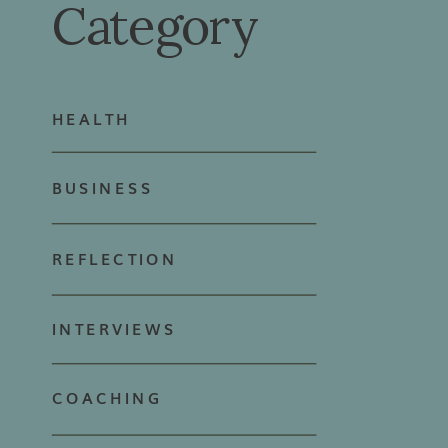
Category
HEALTH
BUSINESS
REFLECTION
INTERVIEWS
COACHING