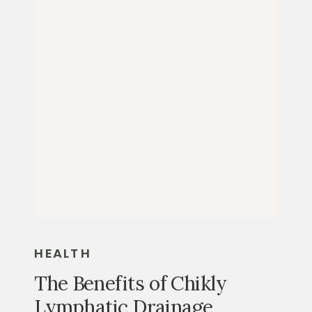
HEALTH
The Benefits of Chikly
Lymphatic Drainage