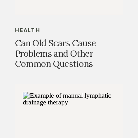
HEALTH
Can Old Scars Cause
Problems and Other
Common Questions