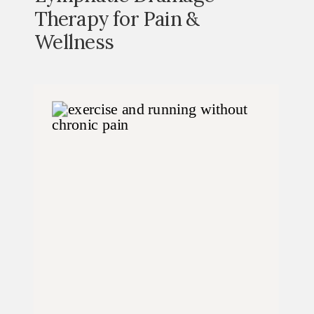
Therapy for Pain &
Wellness