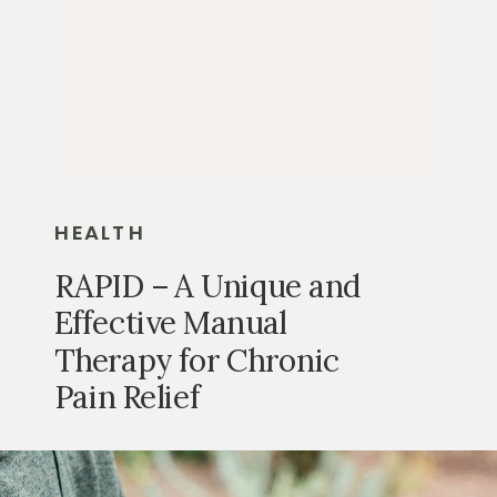
HEALTH
RAPID – A Unique and
Effective Manual
Therapy for Chronic
Pain Relief