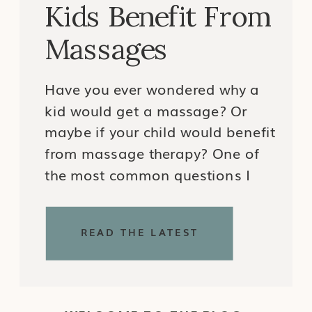
Kids Benefit From
Massages
Have you ever wondered why a
kid would get a massage? Or
maybe if your child would benefit
from massage therapy? One of
the most common questions I
get as a Certified Pediatric
Massage Therapist is why a kid
READ THE LATEST
would need a massage. My
answer? Just like adults pursue
massage and manual therapy
for a […]