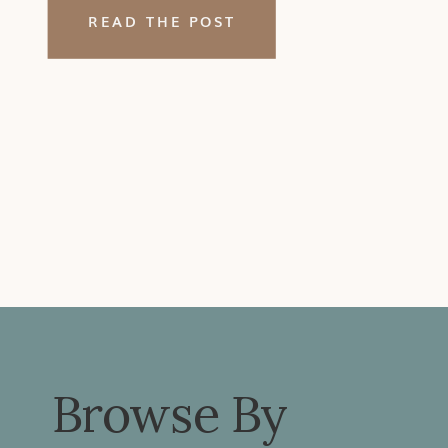
a massage. My answer? Just like
READ THE POST
adults pursue massage and
manual therapy for a […]
Browse By