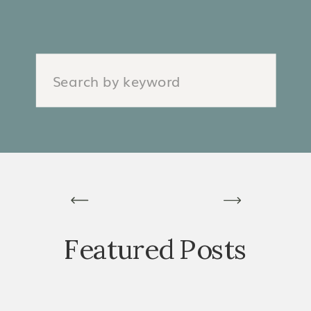
Search
for:
Featured Posts