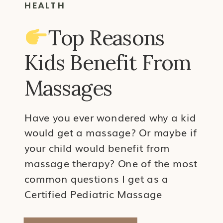
HEALTH
Top Reasons
Kids Benefit From
Massages
Have you ever wondered why a kid
would get a massage? Or maybe if
your child would benefit from
massage therapy? One of the most
common questions I get as a
Certified Pediatric Massage
Therapist is why a kid would need