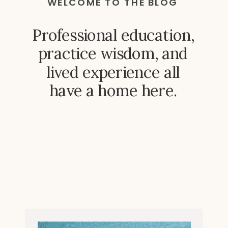
WELCOME TO THE BLOG
Professional education,
practice wisdom, and
lived experience all
have a home here.