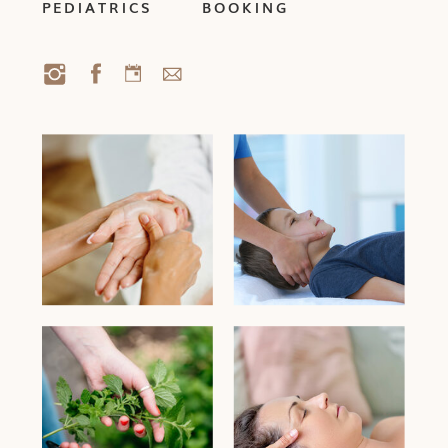
PEDIATRICS
BOOKING