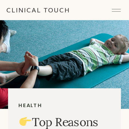
CLINICAL TOUCH
HEALTH
Top Reasons