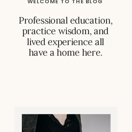
WELCOME TO THE BLOG
Professional education,
practice wisdom, and
lived experience all
have a home here.