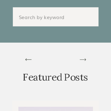
Search
for:
Featured Posts