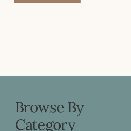
problems or pain elsewhere. Let’s
look […]
Browse By
Category