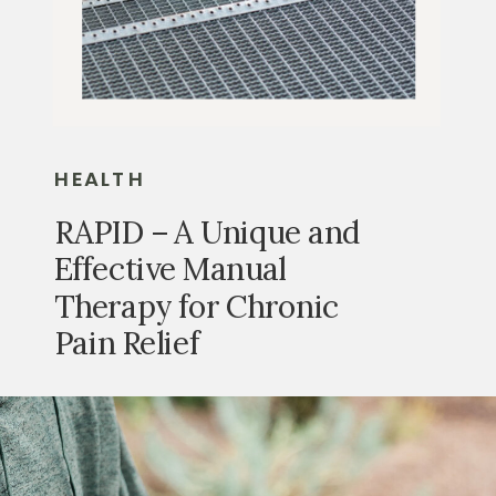
HEALTH
RAPID – A Unique and
Effective Manual
Therapy for Chronic
Pain Relief